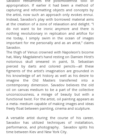
Savadov reexamines the postmodernist tool of
appropriation. If earlier it had been a method of
capturing and reformatting objects and concepts by
the artist, now such an approach only evokes ennui.
Instead, Savadov’s play with borrowed material aims
at the creation of a zone of relaxation and delight. “I
do not want to be ironic anymore and there is
nothing revolutionary in replication and artifice for
me today, I simply swim in the ocean of images
important for me personally and as an artist,” claims
Savadov.
The thigh of Venus crowned with Napoleon’s bicorne
hat, Mary Magdalene’s hand resting on Damien Hirst’s
notorious skull smeared in paint, St. Sebastian
pierced by darts and colored pencils—all these
figments of the artist’s imagination are grounded in
his knowledge of art history as well as his desire to
imagine the Old Masters transferred into a
contemporary dimension. Savadov believes the old
oil on canvas medium to be a part of the collective
unconsciousness, a mirage of beauty but with a
functional twist. For the artist, oil painting appears as
a meta- medium capable of making images and ideas
freely float between painting, cinema and sculpture.
A versatile artist during the course of his career,
Savadov has utilized techniques of installation,
performance, and photography. Savadov splits his
time between Kiev and New York City.