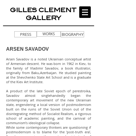
GILLES CLEMENT
GALLERY
WORKS
PRESS
BIOGRAPHY
ARSEN SAVADOV
Arsen Savadov is a noted Ukrainian conceptual artist
of Armenian descent. He was born in 1962 in Kiev, to
the family of Vladimir Savadov, a book illustrator,
originally from Baku,Azerbaijan. He studied painting
at the Shevchenko State Art School and is a graduate
of the Kiev Art Institute.
A product of the late Soviet epoch of perestroika,
Savadov almost singlehandedly began the
contemporary art movement of the new Ukrainian
state, engendering a local version of postmodernism
built on the ruins of the Soviet Union out of the
disintegrating method of Socialist Realism, a rigorous
school of academic painting, and the carnival of
communism’s ideological collapse.
While some contemporary thinkers are questioning if
postmodernism is to blame for the ‘post-truth era’,