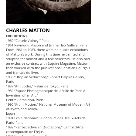
CHARLES MATTON
EXHIBITIONS
1960 “Cercele Volney,” Paris
1961 Raymond Mason and Janine Hao Gallery, Paris
From 1961 to 1983, there were no public exhibitions
of Matton’s work. During this time he painted and
sculpted for himself and a few collectors. He also had
an exclusive contract with Esquire Magazine. Matton
then worked with the publications Christian Bourgois
and francais du livre.
1983 “Utopian Seductions,” Robert Delpire Gallery,
Paris
1987 “Antipodes,” Palais de Tokyo, Paris
1989 “Espace Photographique de la Ville de Paris &
Invention of an Art,”
Centre Pompidou, Paris
1990 “Art in Motion,” National Museum of Modern Art
of Kyoto and Tokyo,
Japan
1991 Ecole Nationale Supérieure des Beaux-Arts de
Paris, Paris
1992 “Retrospective an Quotations,” Centre d’Arte
contemporain de Fréjus