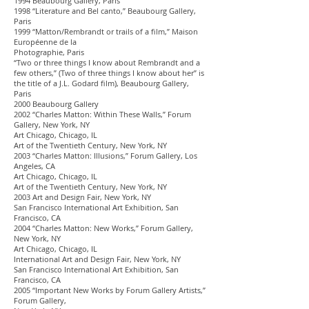
1994 Beaubourg Gallery, Paris
1998 “Literature and Bel canto,” Beaubourg Gallery,
Paris
1999 “Matton/Rembrandt or trails of a film,” Maison
Européenne de la
Photographie, Paris
“Two or three things I know about Rembrandt and a
few others,” (Two of three things I know about her” is
the title of a J.L. Godard film), Beaubourg Gallery,
Paris
2000 Beaubourg Gallery
2002 “Charles Matton: Within These Walls,” Forum
Gallery, New York, NY
Art Chicago, Chicago, IL
Art of the Twentieth Century, New York, NY
2003 “Charles Matton: Illusions,” Forum Gallery, Los
Angeles, CA
Art Chicago, Chicago, IL
Art of the Twentieth Century, New York, NY
2003 Art and Design Fair, New York, NY
San Francisco International Art Exhibition, San
Francisco, CA
2004 “Charles Matton: New Works,” Forum Gallery,
New York, NY
Art Chicago, Chicago, IL
International Art and Design Fair, New York, NY
San Francisco International Art Exhibition, San
Francisco, CA
2005 “Important New Works by Forum Gallery Artists,”
Forum Gallery,