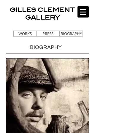
GILLES CLEMENT
GALLERY
WORKS
PRESS
BIOGRAPHY
BIOGRAPHY