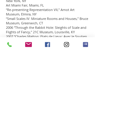
New York, NY
Art Miami Fair, Miami, FL
“Re-presenting Representation VII,” Arnot Art
Museum, Elmira, NY
“Small Scales IV: Miniature Rooms and Houses,” Bruce
Museum, Greenwich, CT
2006 “Through the Rabbit Hole: Sleights of Scale and
Flights of Fancy,” 21C Museum, Louisville, KY
2007 “Charles Matton: Etats de Lieux; Avec le Soutien
de Neuflize Vie,” Maison Europeenne de La
Photographie Villa de Paris, Paris, France.
2007 “Art and Psyche: The Freudian Legacy,” CDS
Gallery, New York, NY.
2008 “Charles Matton: Selected Works,” Forum Gallery,
New York, NY
Theater Sets:
1990 Arthur Schnizler’s “Mademoiselle Else,” Theatre
de la Colline, Paris
1995 Yasmina Reza’s ” L’homme de hazard,” Theatre
Heberiot, Paris
Cinema (Script and Direction):
1967 “La Pomme ou I’Histoire d’une histoire,” (17
minutes)
Grand prix at the Hyères festival, 1967
Grand prix at the Paris Biennale, 1967
1968 “May 68 ou les violences policères,” (11 minutes)
Jean-Luc Godard’s selection for a France informational
tour
1972 “L’Italien des Roses” (95 minutes)
Primio di Selezione, Venice festival, 1972