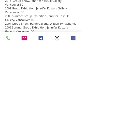
2013 Group Show, Jennifer Kostuik Gallery,
Vancouver BC
2009 Group Exhibition, Jennifer Kostuik Gallery
Vancouver, BC
2008 Summer Group Exhibition, Jennifer Kostuik
Gallery, Vancouver, B.C.
2007 Group Show, Halde Gallerie, Wiiden Switzerland.
2005 Sprung: Group Exhibition, Jennifer Kostuik
Gallery, Vancouver BC
2004 Wet Paint, Group Show, Skew Gallery, Calgary,
AB
2001 Royer Group, Jennifer Kostuik Gallery,
Vancouver, BC
1997 Four Independents, Deacon Ulrich Fine Arts,
Calgary, AB
1995 CUTSHAW, HALLIDAY, KOTTMANN, Sebastian
Yoon Fine Arts, Calgary, AB
Awards
1990 The Alberta Award
1989 Laura Mae Stillings Award
1989 Skowhegan School of Painting & Sculpture
1988 Benniy & Smith Canada LTD. Award
1988 Illingworth Kerr Scholarship, New York Loft
Program
1987 Calgary Sketch Club Award
Art Fairs
Toronto International Art Fair
2007 Photo Miami, Miami Basel. Miami, Florida