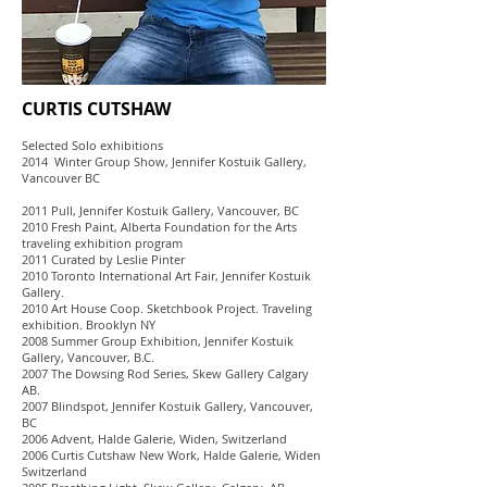
CURTIS CUTSHAW
Selected Solo exhibitions
2014 Winter Group Show, Jennifer Kostuik Gallery,
Vancouver BC
2011 Pull, Jennifer Kostuik Gallery, Vancouver, BC
2010 Fresh Paint, Alberta Foundation for the Arts
traveling exhibition program
2011 Curated by Leslie Pinter
2010 Toronto International Art Fair, Jennifer Kostuik
Gallery.
2010 Art House Coop. Sketchbook Project. Traveling
exhibition. Brooklyn NY
2008 Summer Group Exhibition, Jennifer Kostuik
Gallery, Vancouver, B.C.
2007 The Dowsing Rod Series, Skew Gallery Calgary
AB.
2007 Blindspot, Jennifer Kostuik Gallery, Vancouver,
BC
2006 Advent, Halde Galerie, Widen, Switzerland
2006 Curtis Cutshaw New Work, Halde Galerie, Widen
Switzerland