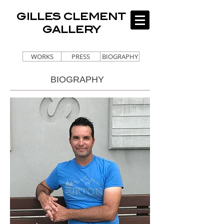
GILLES CLEMENT
GALLERY
WORKS
PRESS
BIOGRAPHY
BIOGRAPHY