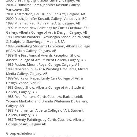
2005 Breathing Light, Skew Gallery, Calgary, AB
2004 A Hundred Cares, Jennifer Kostuik Gallery,
Vancouver, BC
2001 Abstraction, Paul Kuhn Fine Arts, Calgary, AB
2000 Fresh, Jennifer Kostuik Gallery, Vancouver, BC
1998 Miramar, Paul Kuhn Fine Arts, Calgary, AB
1992 Miramar, New Paintings by Curtis Cutshaw, 371
Gallery, Alberta College of Art & Design, Calgary, AB
1989 Twenty Painters, Skowhegan School of Painting
& Sculpture, Skowhegan, Maine, USA
1989 Graduating Students Exhibition, Alberta College
of Art, Main Gallery, Calgary, AB
1989 The First Annual Awards Reception Show,
Alberta College of Art, Student Gallery, Calgary, AB
1989 Fusion, Mount Royal College, Calgary, AB
1989 Nineteen in 89-ACA Painting Graduates, Mixed
Media Gallery, Calgary, AB
1989 Works on Paper, Emily Carr College of Art &
Design, Vancouver, BC
1988 Group Show, Alberta College of Art, Student
Gallery, Calgary, AB
1988 Four Painters: Curtis Cutshaw, Barbra Leidl,
Yvonne Markotic, and Brenda Whiteman DL Gallery,
Calgary, AB
1988 Pentimental, Alberta College of Art, Student
Gallery, Calgary, AB
1987 Twenty Paintings by Curtis Cutshaw, Alberta
College of Art, Calgary AB
Group exhibitions