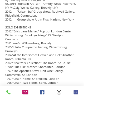
03/2014 Fountain Art Fair – Armory Week, New York,
NY McCaig-Welles Gallery, Brooklyn,NY
2012 “Urban Era” Group show, Rockwell Gallery,
Ridgefield. Connecticut
2012 Group show Art in Flux. Harlem. New York
SOLO EXHIBITIONS
2012 “Brick Lane Market” Pop up. London Banter.
Williamsburg. Brooklyn Fringe125. Westport.
Connecticut
2011 Iona’s. Williamsburg. Brooklyn
2005 “Club27” Supreme Trading. Williamsburg.
Brooklyn
2004 “At the Intersect of Heaven and Hell” Another
Room. Tribecca. NY
2002 “New York Collection” The Room. SoHo. NY
1998 “Blue Girl” Mother. Shoreditch. London
1997 “The Apostles Arms” Unit One Gallery.
Commercial St. London
1997 “Chair” Home. Shoreditch. London
1996 “Chair” Two Floors. Soho. London
SELECTED GROUP EXHIBITIONS
2012 “Hit the Decks” Oracle. Lower East Side. New York
2011 “Senses of SoNo” Maritime Gallery. Norwalk
Connecticut
2011 New York Contemporary Art Fair. New York
2008 “inspiring Artists” White Gallery New York
2006 “Club27” Project. Venice Blvd. Los Angeles