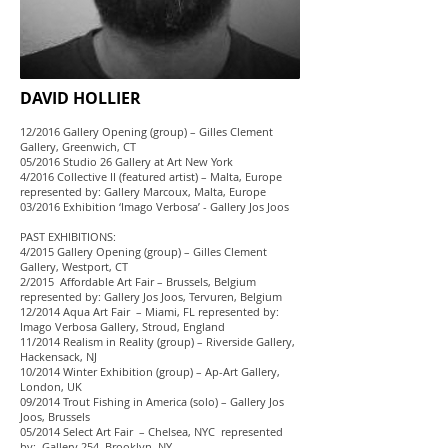
DAVID HOLLIER
12/2016 Gallery Opening (group) – Gilles Clement
Gallery, Greenwich, CT
05/2016 Studio 26 Gallery at Art New York
4/2016 Collective II (featured artist) – Malta, Europe
represented by: Gallery Marcoux, Malta, Europe
03/2016 Exhibition ‘Imago Verbosa’ - Gallery Jos Joos
PAST EXHIBITIONS:
4/2015 Gallery Opening (group) – Gilles Clement
Gallery, Westport, CT
2/2015 Affordable Art Fair – Brussels, Belgium
represented by: Gallery Jos Joos, Tervuren, Belgium
12/2014 Aqua Art Fair – Miami, FL represented by:
Imago Verbosa Gallery, Stroud, England
11/2014 Realism in Reality (group) – Riverside Gallery,
Hackensack, NJ
10/2014 Winter Exhibition (group) – Ap-Art Gallery,
London, UK
09/2014 Trout Fishing in America (solo) – Gallery Jos
Joos, Brussels
05/2014 Select Art Fair – Chelsea, NYC represented
by: Gallery 254, Brooklyn, NY