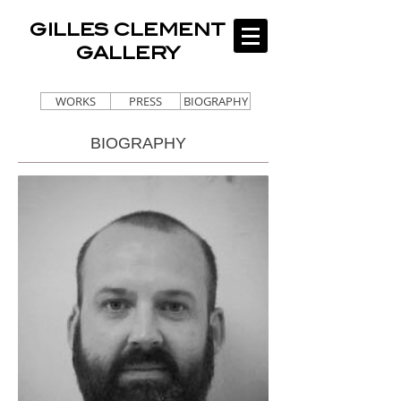
GILLES CLEMENT
GALLERY
WORKS
PRESS
BIOGRAPHY
BIOGRAPHY