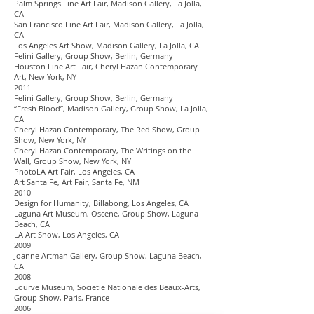
Palm Springs Fine Art Fair, Madison Gallery, La Jolla,
CA
San Francisco Fine Art Fair, Madison Gallery, La Jolla,
CA
Los Angeles Art Show, Madison Gallery, La Jolla, CA
Felini Gallery, Group Show, Berlin, Germany
Houston Fine Art Fair, Cheryl Hazan Contemporary
Art, New York, NY
2011
Felini Gallery, Group Show, Berlin, Germany
“Fresh Blood”, Madison Gallery, Group Show, La Jolla,
CA
Cheryl Hazan Contemporary, The Red Show, Group
Show, New York, NY
Cheryl Hazan Contemporary, The Writings on the
Wall, Group Show, New York, NY
PhotoLA Art Fair, Los Angeles, CA
Art Santa Fe, Art Fair, Santa Fe, NM
2010
Design for Humanity, Billabong, Los Angeles, CA
Laguna Art Museum, Oscene, Group Show, Laguna
Beach, CA
LA Art Show, Los Angeles, CA
2009
Joanne Artman Gallery, Group Show, Laguna Beach,
CA
2008
Lourve Museum, Societie Nationale des Beaux-Arts,
Group Show, Paris, France
2006