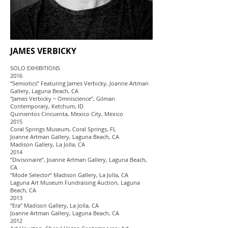
JAMES VERBICKY
SOLO EXHIBITIONS
2016
“Semiotics” Featuring James Verbicky, Joanne Artman
Gallery, Laguna Beach, CA
“James Verbicky ~ Omniscience”, Gilman
Contemporary, Ketchum, ID
Quinientos Cincuenta, Mexico City, Mexico
2015
Coral Springs Museum, Coral Springs, FL
Joanne Artman Gallery, Laguna Beach, CA
Madison Gallery, La Jolla, CA
2014
“Divisonaire”, Joanne Artman Gallery, Laguna Beach,
CA
“Mode Selector” Madison Gallery, La Jolla, CA
Laguna Art Museum Fundraising Auction, Laguna
Beach, CA
2013
“Era” Madison Gallery, La Jolla, CA
Joanne Artman Gallery, Laguna Beach, CA
2012