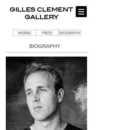
GILLES CLEMENT
GALLERY
WORKS
PRESS
BIOGRAPHY
BIOGRAPHY