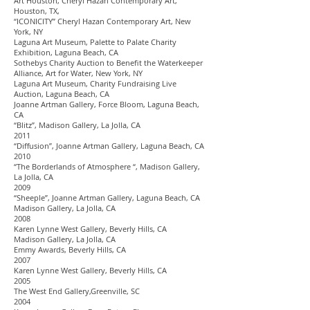
Art Houston, Cheryl Hazan Contemporary Art,
Houston, TX,
“ICONICITY” Cheryl Hazan Contemporary Art, New
York, NY
Laguna Art Museum, Palette to Palate Charity
Exhibition, Laguna Beach, CA
Sothebys Charity Auction to Benefit the Waterkeeper
Alliance, Art for Water, New York, NY
Laguna Art Museum, Charity Fundraising Live
Auction, Laguna Beach, CA
Joanne Artman Gallery, Force Bloom, Laguna Beach,
CA
“Blitz”, Madison Gallery, La Jolla, CA
2011
“Diffusion”, Joanne Artman Gallery, Laguna Beach, CA
2010
“The Borderlands of Atmosphere “, Madison Gallery,
La Jolla, CA
2009
“Sheeple”, Joanne Artman Gallery, Laguna Beach, CA
Madison Gallery, La Jolla, CA
2008
Karen Lynne West Gallery, Beverly Hills, CA
Madison Gallery, La Jolla, CA
Emmy Awards, Beverly Hills, CA
2007
Karen Lynne West Gallery, Beverly Hills, CA
2005
The West End Gallery,Greenville, SC
2004