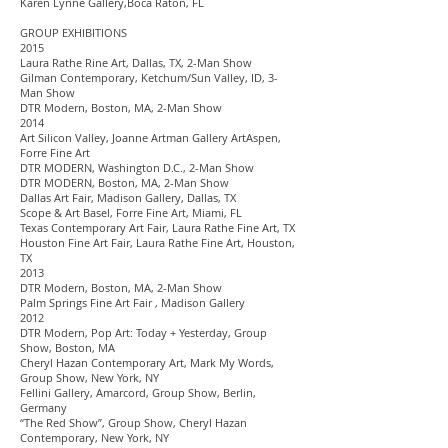
Karen Lynne Gallery,Boca Raton, FL
GROUP EXHIBITIONS
2015
Laura Rathe Rine Art, Dallas, TX, 2-Man Show
Gilman Contemporary, Ketchum/Sun Valley, ID, 3-
Man Show
DTR Modern, Boston, MA, 2-Man Show
2014
Art Silicon Valley, Joanne Artman Gallery ArtAspen,
Forre Fine Art
DTR MODERN, Washington D.C., 2-Man Show
DTR MODERN, Boston, MA, 2-Man Show
Dallas Art Fair, Madison Gallery, Dallas, TX
Scope & Art Basel, Forre Fine Art, Miami, FL
Texas Contemporary Art Fair, Laura Rathe Fine Art, TX
Houston Fine Art Fair, Laura Rathe Fine Art, Houston,
TX
2013
DTR Modern, Boston, MA, 2-Man Show
Palm Springs Fine Art Fair , Madison Gallery
2012
DTR Modern, Pop Art: Today + Yesterday, Group
Show, Boston, MA
Cheryl Hazan Contemporary Art, Mark My Words,
Group Show, New York, NY
Fellini Gallery, Amarcord, Group Show, Berlin,
Germany
“The Red Show”, Group Show, Cheryl Hazan
Contemporary, New York, NY