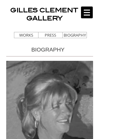
GILLES CLEMENT
GALLERY
WORKS
PRESS
BIOGRAPHY
BIOGRAPHY