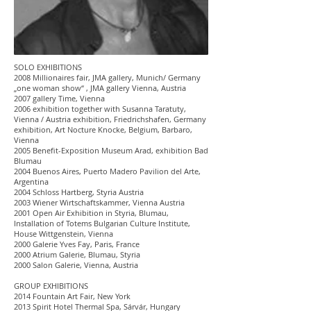
SOLO EXHIBITIONS
2008 Millionaires fair, JMA gallery, Munich/ Germany
„one woman show“ , JMA gallery Vienna, Austria
2007 gallery Time, Vienna
2006 exhibition together with Susanna Taratuty,
Vienna / Austria exhibition, Friedrichshafen, Germany
exhibition, Art Nocture Knocke, Belgium, Barbaro,
Vienna
2005 Benefit-Exposition Museum Arad, exhibition Bad
Blumau
2004 Buenos Aires, Puerto Madero Pavilion del Arte,
Argentina
2004 Schloss Hartberg, Styria Austria
2003 Wiener Wirtschaftskammer, Vienna Austria
2001 Open Air Exhibition in Styria, Blumau,
Installation of Totems Bulgarian Culture Institute,
House Wittgenstein, Vienna
2000 Galerie Yves Fay, Paris, France
2000 Atrium Galerie, Blumau, Styria
2000 Salon Galerie, Vienna, Austria
GROUP EXHIBITIONS
2014 Fountain Art Fair, New York
2013 Spirit Hotel Thermal Spa, Sárvár, Hungary