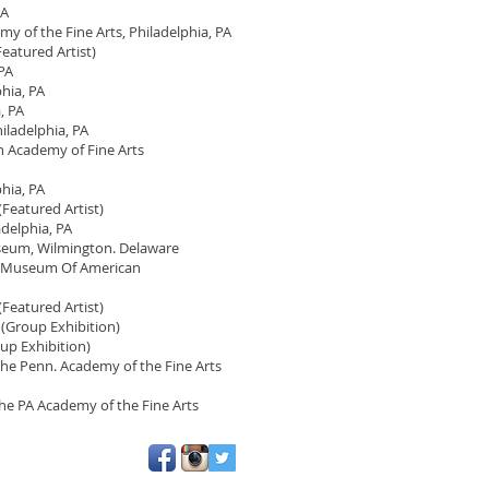
PA
 of the Fine Arts, Philadelphia, PA
eatured Artist)
 PA
hia, PA
, PA
iladelphia, PA
n Academy of Fine Arts
hia, PA
Featured Artist)
adelphia, PA
seum, Wilmington. Delaware
he Museum Of American
Featured Artist)
 (Group Exhibition)
oup Exhibition)
the Penn. Academy of the Fine Arts
the PA Academy of the Fine Arts