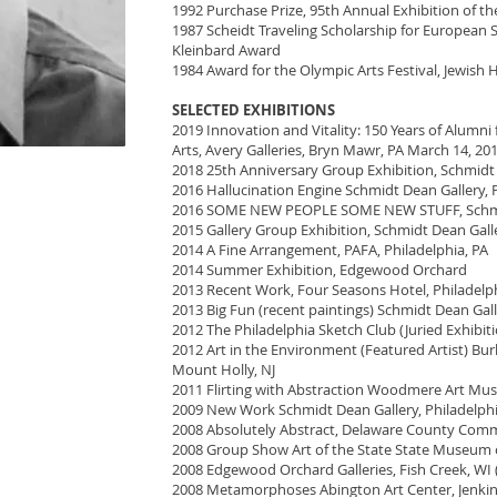
1992 Purchase Prize, 95th Annual Exhibition of t
1987 Scheidt Traveling Scholarship for European
Kleinbard Award
1984 Award for the Olympic Arts Festival, Jewish H
SELECTED EXHIBITIONS
2019 Innovation and Vitality: 150 Years of Alumn
Arts, Avery Galleries, Bryn Mawr, PA March 14, 2019
2018 25th Anniversary Group Exhibition, Schmidt D
2016 Hallucination Engine Schmidt Dean Gallery, P
2016 SOME NEW PEOPLE SOME NEW STUFF, Schmidt
2015 Gallery Group Exhibition, Schmidt Dean Galle
2014 A Fine Arrangement, PAFA, Philadelphia, PA
2014 Summer Exhibition, Edgewood Orchard
2013 Recent Work, Four Seasons Hotel, Philadelph
2013 Big Fun (recent paintings) Schmidt Dean Gall
2012 The Philadelphia Sketch Club (Juried Exhibit
2012 Art in the Environment (Featured Artist) B
Mount Holly, NJ
2011 Flirting with Abstraction Woodmere Art Mus
2009 New Work Schmidt Dean Gallery, Philadelph
2008 Absolutely Abstract, Delaware County Comm
2008 Group Show Art of the State State Museum o
2008 Edgewood Orchard Galleries, Fish Creek, WI (
2008 Metamorphoses Abington Art Center, Jenki