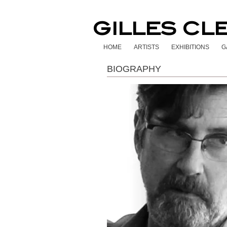
GILLES CL
HOME
ARTISTS
EXHIBITIONS
G
BIOGRAPHY