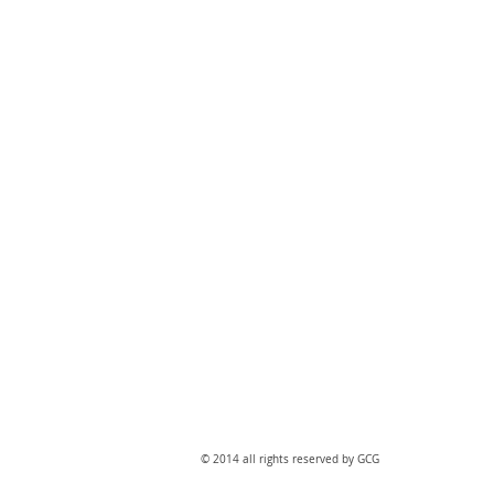
​© 2014 all rights reserved by GCG