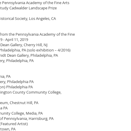
he Pennsylvania Academy of the Fine Arts
 Study Cadwalder Landscape Prize
istorical Society, Los Angeles, CA
i from the Pennsylvania Academy of the Fine
 - April 11, 2019
ean Gallery, Cherry Hill, NJ
hiladelphia, PA (solo exhibition – 4/2016)
 Dean Gallery, Philadelphia, PA
ry, Philadelphia, PA
ia, PA
ery, Philadelphia PA
ion) Philadelphia PA
urlington County Community College,
eum, Chestnut Hill, PA
ia PA
unity College, Media, PA
f Pennsylvania, Harrisburg, PA
Featured Artist)
ntown, PA