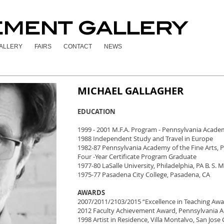
EMENT GALLERY
ALLERY
FAIRS
CONTACT
NEWS
MICHAEL GALLAGHER
EDUCATION
1999 - 2001 M.F.A. Program - Pennsylvania Academy
1988 Independent Study and Travel in Europe
1982-87 Pennsylvania Academy of the Fine Arts, P
Four -Year Certificate Program Graduate
1977-80 LaSalle University, Philadelphia, PA B. S. 
1975-77 Pasadena City College, Pasadena, CA
AWARDS
2007/2011/2103/2015 “Excellence in Teaching Awa
2012 Faculty Achievement Award, Pennsylvania A
1998 Artist in Residence, Villa Montalvo, San Jose