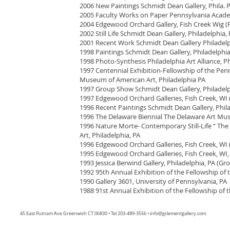
2006 New Paintings Schmidt Dean Gallery, Phila. 
2005 Faculty Works on Paper Pennsylvania Academy
2004 Edgewood Orchard Gallery, Fish Creek Wig (F
2002 Still Life Schmidt Dean Gallery, Philadelphia,
2001 Recent Work Schmidt Dean Gallery Philadelp
1998 Paintings Schmidt Dean Gallery, Philadelphia
1998 Photo-Synthesis Philadelphia Art Alliance, Ph
1997 Centennial Exhibition-Fellowship of the Pen
Museum of American Art, Philadelphia PA
1997 Group Show Schmidt Dean Gallery, Philadelp
1997 Edgewood Orchard Galleries, Fish Creek, WI (
1996 Recent Paintings Schmidt Dean Gallery, Phil
1996 The Delaware Biennial The Delaware Art Mu
1996 Nature Morte- Contemporary Still-Life “ T
Art, Philadelphia, PA
1996 Edgewood Orchard Galleries, Fish Creek, WI (
1995 Edgewood Orchard Galleries, Fish Creek, WI,
1993 Jessica Berwind Gallery, Philadelphia, PA (Gr
1992 95th Annual Exhibition of the Fellowship of 
1990 Gallery 3601, University of Pennsylvania, PA
1988 91st Annual Exhibition of the Fellowship of 
45 East Putnam Ave Greenwich CT 06830 • Tel 203-489-3556 •
info@gclementgallery.com