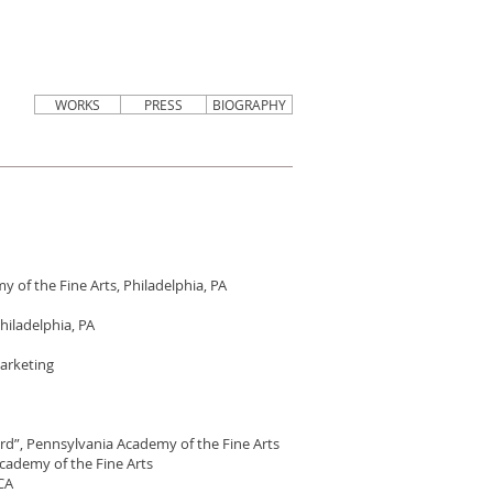
WORKS
PRESS
BIOGRAPHY
 of the Fine Arts, Philadelphia, PA
hiladelphia, PA
Marketing
rd”, Pennsylvania Academy of the Fine Arts
cademy of the Fine Arts
 CA