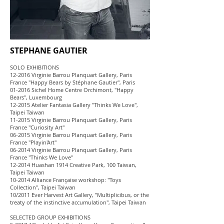
STEPHANE GAUTIER
SOLO EXHIBITIONS
12-2016 Virginie Barrou Planquart Gallery, Paris
France "Happy Bears by Stéphane Gautier", Paris
01-2016 Sichel Home Centre Orchimont, "Happy
Bears", Luxembourg
12-2015 Atelier Fantasia Gallery "Thinks We Love",
Taipei Taiwan
11-2015 Virginie Barrou Planquart Gallery, Paris
France "Curiosity Art"
06-2015 Virginie Barrou Planquart Gallery, Paris
France "Playin'Art"
06-2014 Virginie Barrou Planquart Gallery, Paris
France "Thinks We Love"
12-2014 Huashan 1914 Creative Park, 100 Taiwan,
Taipei Taiwan
10-2014 Alliance Française workshop: "Toys
Collection", Taipei Taiwan
10/2011 Ever Harvest Art Gallery, "Multiplicibus, or the
treaty of the instinctive accumulation", Taipei Taiwan
SELECTED GROUP EXHIBITIONS