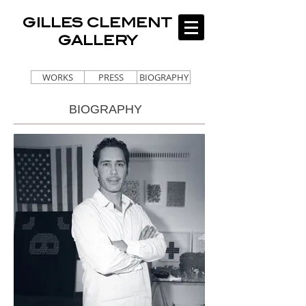
GILLES CLEMENT
GALLERY
WORKS
PRESS
BIOGRAPHY
BIOGRAPHY