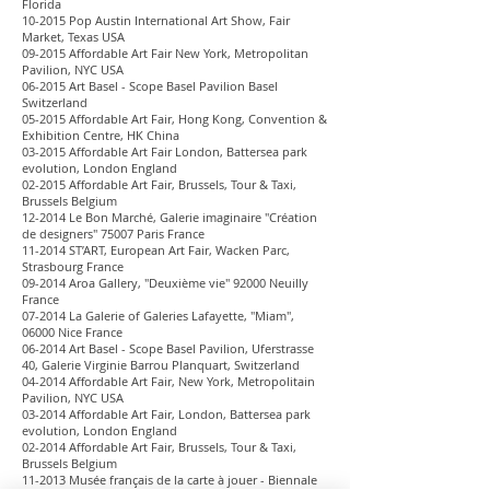
Florida
10-2015 Pop Austin International Art Show, Fair
Market, Texas USA
09-2015 Affordable Art Fair New York, Metropolitan
Pavilion, NYC USA
06-2015 Art Basel - Scope Basel Pavilion Basel
Switzerland
05-2015 Affordable Art Fair, Hong Kong, Convention &
Exhibition Centre, HK China
03-2015 Affordable Art Fair London, Battersea park
evolution, London England
02-2015 Affordable Art Fair, Brussels, Tour & Taxi,
Brussels Belgium
12-2014 Le Bon Marché, Galerie imaginaire "Création
de designers" 75007 Paris France
11-2014 ST’ART, European Art Fair, Wacken Parc,
Strasbourg France
09-2014 Aroa Gallery, "Deuxième vie" 92000 Neuilly
France
07-2014 La Galerie of Galeries Lafayette, "Miam",
06000 Nice France
06-2014 Art Basel - Scope Basel Pavilion, Uferstrasse
40, Galerie Virginie Barrou Planquart, Switzerland
04-2014 Affordable Art Fair, New York, Metropolitain
Pavilion, NYC USA
03-2014 Affordable Art Fair, London, Battersea park
evolution, London England
02-2014 Affordable Art Fair, Brussels, Tour & Taxi,
Brussels Belgium
11-2013 Musée français de la carte à jouer - Biennale