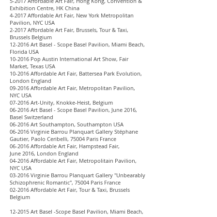
5-2017 Affordable Art Fair, Hong Kong, Convention &
Exhibition Centre, HK China
4-2017 Affordable Art Fair, New York Metropolitan
Pavilion, NYC USA
2-2017 Affordable Art Fair, Brussels, Tour & Taxi,
Brussels Belgium
12-2016 Art Basel - Scope Basel Pavilion, Miami Beach,
Florida USA
10-2016 Pop Austin International Art Show, Fair
Market, Texas USA
10-2016 Affordable Art Fair, Battersea Park Evolution,
London England
09-2016 Affordable Art Fair, Metropolitan Pavilion,
NYC USA
07-2016 Art-Unity, Knokke-Heist, Belgium
06-2016 Art Basel - Scope Basel Pavilion, June 2016,
Basel Switzerland
06-2016 Art Southampton, Southampton USA
06-2016 Virginie Barrou Planquart Gallery Stéphane
Gautier, Paolo Ceribelli, 75004 Paris France
06-2016 Affordable Art Fair, Hampstead Fair,
June 2016, London England
04-2016 Affordable Art Fair, Metropolitain Pavilion,
NYC USA
03-2016 Virginie Barrou Planquart Gallery "Unbearably
Schizophrenic Romantic", 75004 Paris France
02-2016 Affordable Art Fair, Tour & Taxi, Brussels
Belgium
12-2015 Art Basel -Scope Basel Pavilion, Miami Beach,