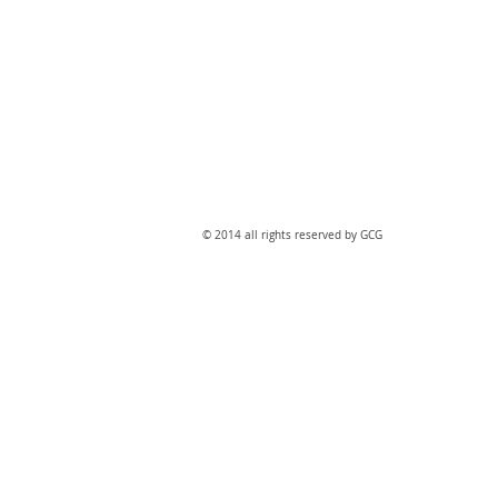
​© 2014 all rights reserved by GCG