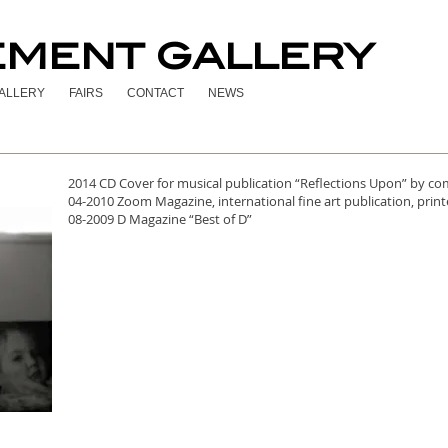
EMENT GALLERY
ALLERY
FAIRS
CONTACT
NEWS
2014 CD Cover for musical publication “Reflections Upon” by c
04-2010 Zoom Magazine, international fine art publication, pr
08-2009 D Magazine “Best of D”