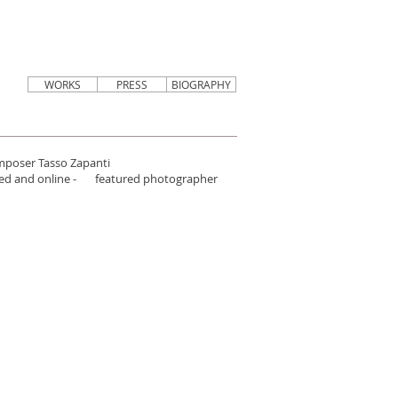
WORKS
PRESS
BIOGRAPHY
omposer Tasso Zapanti
inted and online - featured photographer