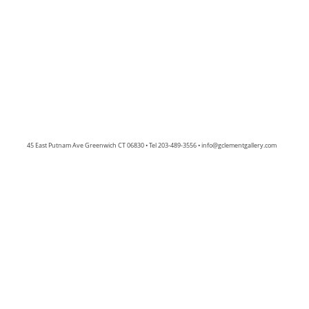
45 East Putnam Ave Greenwich CT 06830 • Tel 203-489-3556 •
info@gclementgallery.com