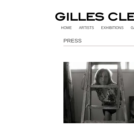
GILLES CL
HOME
ARTISTS
EXHIBITIONS
G
PRESS