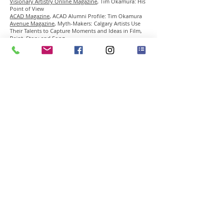
Visionary Artistry Online Magazine
,
Tim Okamura: His
Point of View
ACAD Magazine
, ACAD Alumni Profile: Tim Okamura
Avenue Magazine
, Myth-Makers: Calgary Artists Use
Their Talents to Capture Moments and Ideas in Film,
Paint, Story and Song
The Calgary Herald
, Albertan Has Become a Painter to
the Stars
Ego Magazine
, Urban Legend
Galleries West Magazine
, Canada Exhibition Reviews:
Tim Okamura, Urban Portraits and Brooklyn
Mythology
The Miami Herald
, Beyond Wynwood
Mosaic Magazine
, Okamura & TheKidBelo
The Edmonton Journal
, Edmonton’s Big-Screen Artist
The Lethbridge Herald
, Artist Is in His Prime
The Weal
, From New York to Calgary
RADIO INTERVIEWS
BBC Radio
National Public Radio
artNXTlevel Podcast
45 East Putnam Ave Greenwich CT 06830 • Tel
203-
489-3556
•
info@gclementgallery.com
​© 2014 all rights reserved by GCG