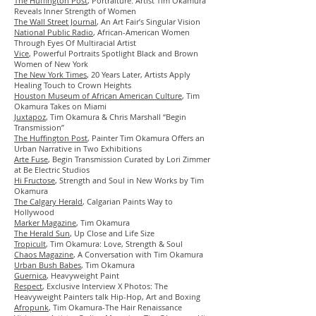
The Huffington Post
, Portraiture: Artist Tim Okamura
Reveals Inner Strength of Women
The Wall Street Journal
, An Art Fair’s Singular Vision
National Public Radio
, African-American Women
Through Eyes Of Multiracial Artist
Vice
, Powerful Portraits Spotlight Black and Brown
Women of New York
The New York Times
, 20 Years Later, Artists Apply
Healing Touch to Crown Heights
Houston Museum of African American Culture
, Tim
Okamura Takes on Miami
Juxtapoz
, Tim Okamura & Chris Marshall “Begin
Transmission”
The Huffington Post
, Painter Tim Okamura Offers an
Urban Narrative in Two Exhibitions
Arte Fuse
, Begin Transmission Curated by Lori Zimmer
at Be Electric Studios
Hi Fructose
,
Strength and Soul in New Works by Tim
Okamura
The Calgary Herald
, Calgarian Paints Way to
Hollywood
Marker Magazine
, Tim Okamura
The Herald Sun
, Up Close and Life Size
Tropicult
, Tim Okamura: Love, Strength & Soul
Chaos Magazine
, A Conversation with Tim Okamura
Urban Bush Babes
, Tim Okamura
Guernica
, Heavyweight Paint
Respect
,
Exclusive Interview X Photos: The
Heavyweight Painters talk Hip-Hop, Art and Boxing
Afropunk
, Tim Okamura-The Hair Renaissance