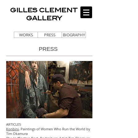
GILLES CLEMENT
GALLERY
WORKS
PRESS
BIOGRAPHY
PRESS
ARTICLES
Konbini
, Paintings of Women Who Run the World by
Tim Okamura