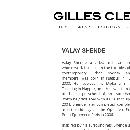
GILLES CL
HOME
ARTISTS
EXHIBITIONS
G
VALAY SHENDE
Valay Shende, a video artist and sc
whose work focuses on the troubles p
contemporary urban society an
members, was born in Nagpur in 19
2000, He received his Diploma in 
Teaching in Nagpur, and then went on t
at the Sir J.J. School of Art, Mumba
which he graduated with a BFA in sculp
2004. Shende later completed comple
articst residency at the Open Air P
Point Ephemere, Paris in 2006.
Inspired by his surroundings, Shende u