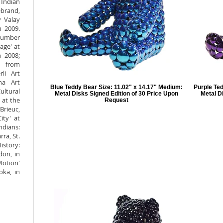
Indian
brand,
y Valay
n 2009.
 number
age' at
n 2008;
t from
li Art
na Art
Blue Teddy Bear Size: 11.02" x 14.17" Medium:
Purple Ted
ltural
Metal Disks Signed Edition of 30 Price Upon
Metal D
' at the
Request
Brieuc,
ty' at
ndians:
ra, St.
istory:
don, in
Motion'
ka, in