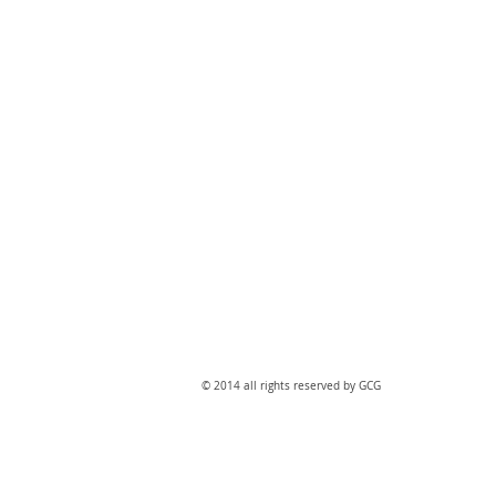
​© 2014 all rights reserved by GCG