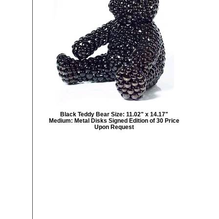
Black Teddy Bear Size: 11.02" x 14.17"
Medium: Metal Disks Signed Edition of 30 Price
Upon Request