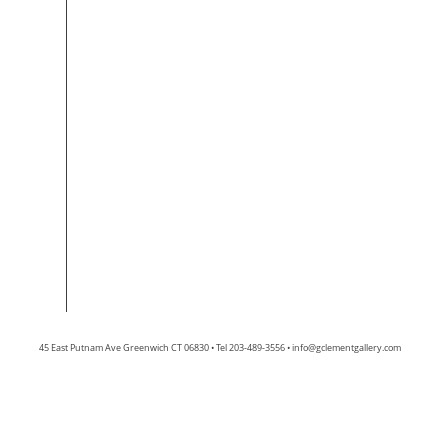
45 East Putnam Ave Greenwich CT 06830 • Tel 203-489-3556 •
info@gclementgallery.com