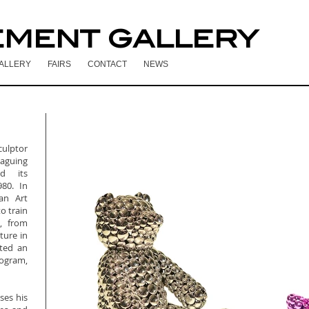
EMENT GALLERY
ALLERY
FAIRS
CONTACT
NEWS
ulptor
laguing
d its
80. In
an Art
o train
i, from
ture in
ted an
rogram,
ses his