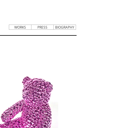
WORKS
PRESS
BIOGRAPHY