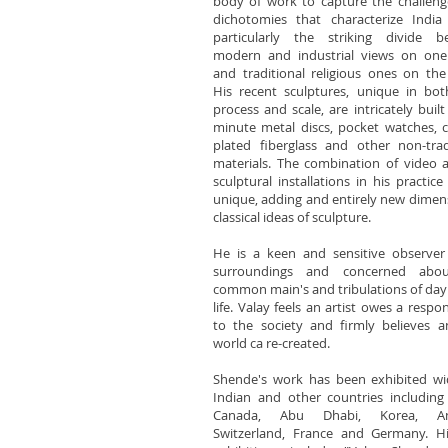
body of work to capture the challen
dichotomies that characterize India
particularly the striking divide b
modern and industrial views on one
and traditional religious ones on the
His recent sculptures, unique in bot
process and scale, are intricately built
minute metal discs, pocket watches, 
plated fiberglass and other non-trad
materials. The combination of video 
sculptural installations in his practice 
unique, adding and entirely new dimen
classical ideas of sculpture.
He is a keen and sensitive observer
surroundings and concerned abo
common main's and tribulations of day
life. Valay feels an artist owes a respon
to the society and firmly believes a
world ca re-created.
Shende's work has been exhibited wi
Indian and other countries including
Canada, Abu Dhabi, Korea, Ame
Switzerland, France and Germany. Hi