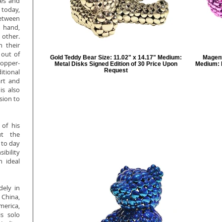
ges and
 today,
etween
 hand,
 other.
h their
 out of
Gold Teddy Bear Size: 11.02" x 14.17" Medium:
Magent
copper-
Metal Disks Signed Edition of 30 Price Upon
Medium: M
Request
itional
art and
is also
sion to
 of his
ut the
 to day
sibility
n ideal
dely in
 China,
rica,
s solo