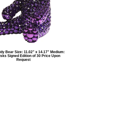
dy Bear Size: 11.02" x 14.17" Medium:
isks Signed Edition of 30 Price Upon
Request