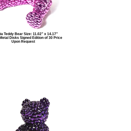
a Teddy Bear Size: 11.02" x 14.17"
etal Disks Signed Edition of 30 Price
Upon Request