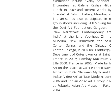
exhibitions include "Valay Shende: 
Encounters' at Galerie Kashya Hilde
Zurich, in 2009 and 'Recent Works b
Shende' at Sakshi Gallery, Mumbai, i
The artist has also participated in
group shows including 'Still Moving Im
the Devi Art Foundation, Gurgaon, i
'New Narratives: Contemporary Ar
India' at the Jane Voorhees Zimmer
Museum, New Brunswick, the Sali
Center, Salina, and the Chicago Cu
Center, Chicago, in 2007-08; 'Frontier(s)
Department of Cotes d'Armor at Saint 
France, in 2007; 'Bombay Maximum Ci
Lille 3000, France in 2006; 'Made by I
Art on the Beach' at Galerie Enrico Navar
Tropez, in 2006; 'Between Myth and H
Indian Video Art' at Tate Modern, Lon
2006; and 'Indian Video Art: History in 
at Fukuoka Asian Art Museum, Fukuo
2004.