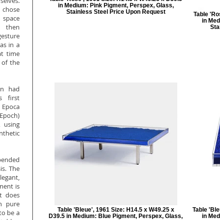
elves.
in Medium: Pink Pigment, Perspex, Glass,
 chose
Stainless Steel Price Upon Request
Table 'Ro
l space
in Med
e then
Sta
gesture
as in a
at time
 of the
in had
 first
 Epoca
Epoch)
, using
nthetic
pended
is. The
legant,
ment is
it does
in pure
Table 'Bleue', 1961 Size: H14.5 x W49.25 x
Table 'Bl
to be a
D39.5 in Medium: Blue Pigment, Perspex, Glass,
in Med