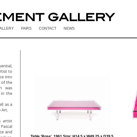
EMENT GALLERY
ALLERY
FAIRS
CONTACT
NEWS
ntial,
tist to
ce into
 of the
ch was
 in the
ll as a
 Art.
 artist
Pascal
nce and
Table 'Rose', 1961 Size: H14.5 x W49.25 x D39.5