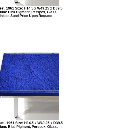
se', 1961 Size: H14.5 x W49.25 x D39.5
ium: Pink Pigment, Perspex, Glass,
inless Steel Price Upon Request
eue', 1961 Size: H14.5 x W49.25 x D39.5
ium: Blue Pigment, Perspex, Glass,