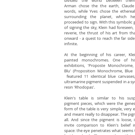
divided the world between thems
Arman chose the the earth, Claude
words, while Yves chose the etherea
surrounding the planet, which h
proceeded to sign. With this symbolic 
of signing the sky, Klein had foreseen, 
reverie, the thrust of his art from th
onward - a quest to reach the far side
infinite.
At the beginning of his career, Kle
painted monochromes. One of his
exhibitions, 'Proposte Monochrome,
Blu' (Proposition Monochrome, Blue 
featured 11 identical blue canvases
ultramarine pigment suspended in a sy
resin 'Rhodopas'.
Klein's table is similar to his sus
pigment pieces, which were the genes
form of the table is very simple, very e
and meant really to disappear. The pig
all. And since the pigment is loose, 
invite comparison to Klein's belief 
space: the eye penetrates what seems 