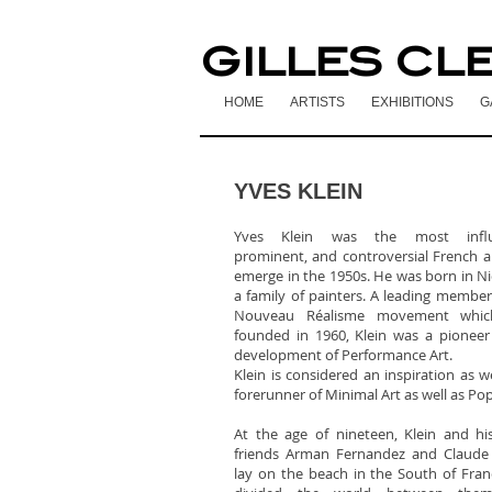
GILLES CL
HOME
ARTISTS
EXHIBITIONS
G
YVES KLEIN
Yves Klein was the most influe
prominent, and controversial French ar
emerge in the 1950s. He was born in Ni
a family of painters. A leading member
Nouveau Réalisme movement whi
founded in 1960, Klein was a pioneer
development of Performance Art.
Klein is considered an inspiration as we
forerunner of Minimal Art as well as Pop
At the age of nineteen, Klein and his
friends Arman Fernandez and Claude 
lay on the beach in the South of Fra