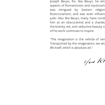
Joseph Beuys, for, like Beuys, he e
aspects of Romanticism and mysticism 
was intrigued by Eastern religi
Rosicrucianism, and was even influe
judo. Also like Beuys, many have co
him as an obscurantist and a charlat
the brevity, wit, and seductive beauty 
of his work continues to inspire.
"The imagination is the vehicle of sensi
Transported by the imagination, we attai
life itself, which is absolute art."