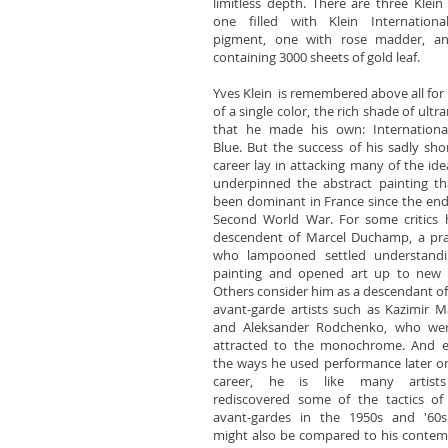
limitless depth. There are three Klein 
one filled with Klein Internationa
pigment, one with rose madder, a
containing 3000 sheets of gold leaf.
Yves Klein is remembered above all for 
of a single color, the rich shade of ultr
that he made his own: International
Blue. But the success of his sadly shor
career lay in attacking many of the ide
underpinned the abstract painting t
been dominant in France since the end
Second World War. For some critics 
descendent of Marcel Duchamp, a pra
who lampooned settled understandi
painting and opened art up to new 
Others consider him as a descendant of 
avant-garde artists such as Kazimir M
and Aleksander Rodchenko, who wer
attracted to the monochrome. And e
the ways he used performance later on
career, he is like many artis
rediscovered some of the tactics of 
avant-gardes in the 1950s and '60s.
might also be compared to his conte