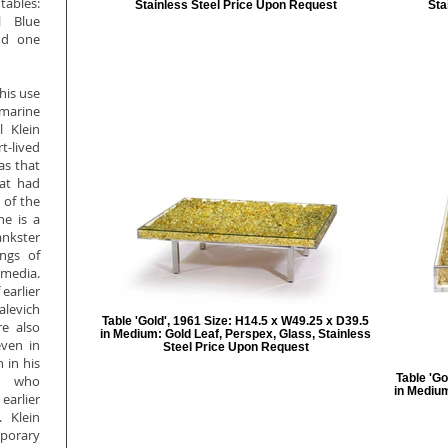
tables:
Stainless Steel Price Upon Request
Sta
l Blue
nd one
his use
amarine
 Klein
t-lived
as that
hat had
 of the
he is a
nkster
ngs of
media.
earlier
alevich
Table 'Gold', 1961 Size: H14.5 x W49.25 x D39.5
e also
in Medium: Gold Leaf, Perspex, Glass, Stainless
ven in
Steel Price Upon Request
 in his
Table 'Go
ts who
in Medium
earlier
 Klein
mporary