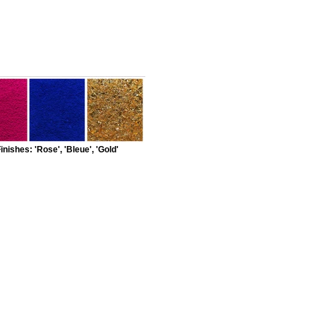
inishes: 'Rose', 'Bleue', 'Gold'