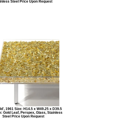
inless Steel Price Upon Request
ld', 1961 Size: H14.5 x W49.25 x D39.5
: Gold Leaf, Perspex, Glass, Stainless
Steel Price Upon Request