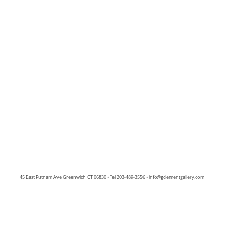
45 East Putnam Ave Greenwich CT 06830 • Tel 203-489-3556 •
info@gclementgallery.com