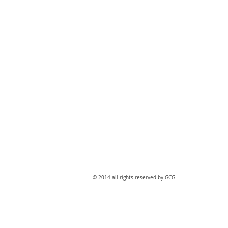
​© 2014 all rights reserved by GCG