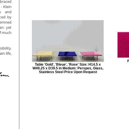
mbraced
- Klein
on and
nced by
ndemned
an: yet
of much
bility.
n life,
F
Table 'Gold', 'Bleue', 'Rose' Size: H14.5 x
W49.25 x D39.5 in Medium: Perspex, Glass,
Stainless Steel Price Upon Request