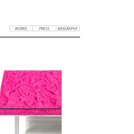
WORKS
PRESS
BIOGRAPHY