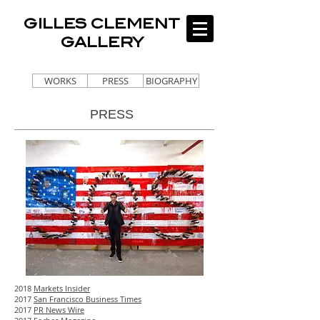
GILLES CLEMENT
GALLERY
WORKS
PRESS
BIOGRAPHY
PRESS
2018
Markets Insider
2017
San Francisco Business Times
2017
PR News Wire