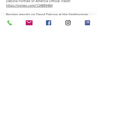
Datuna Portrait of America Official Trailer:
https://vimeo.com/124889484
Reuters reports on David Datuna at the Smithsonian
National Portrait Gallery
http://youtu.be/a2Sj3K_LPMo
David Datuna / Viewpoint of Millions: Mr. President
Legacy / 2012 / New York City
http://youtu.be/2knrOaj4gF4
David Datuna / Viewpoint of Millions: Beyond a
Dream / 2012 / New York City
http://vimeo.com/35144254
David Datuna / Chaotic Past / 2011 / Los Angeles
http://youtu.be/ejluLRhFUto
45 East Putnam Ave Greenwich CT 06830 • Tel
203-
489-3556
•
info@gclementgallery.com
​© 2014 all rights reserved by GCG