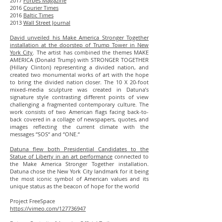
2017
Forbes Magazine
2016
Courier Times
2016
Baltic Times
2013
Wall Street Journal
David unveiled his Make America Stronger Together
installation at the doorstep of Trump Tower in New
York City
. The artist has combined the themes MAKE
AMERICA (
Donald Trump
) with STRONGER TOGETHER
(
Hillary Clinton
) representing a divided nation, and
created two monumental works of art with the hope
to bring the divided nation closer. The 10 X 20-foot
mixed-media sculpture was created in Datuna’s
signature style contrasting different points of view
challenging a fragmented contemporary culture. The
work consists of two American flags facing back-to-
back covered in a collage of newspapers, quotes, and
images reflecting the current climate with the
messages “SOS“ and “ONE.“
Datuna flew both Presidential Candidates to the
Statue of Liberty in an art performance
connected to
the Make America Stronger Together installation.
Datuna chose the New York City landmark for it being
the most iconic symbol of American values and its
unique status as the beacon of hope for the world
Project FreeSpace
https://vimeo.com/127736947