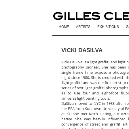
GILLES CL
HOME
ARTISTS
EXHIBITIONS
G
VICKI DASILVA
Vicki DaSilva is a light graffiti and light 
photography pioneer. She has been 
single frame time exposure photogra
night since 1980. She is credited with t
‘light graffiti’ and was the first artist to 
series of text light graffiti photographs
as to use four and eight-foot fluor
lamps as light painting tools.
DaSilva moved to NYC in 1983 after re
her BFA from Kutztown University of PA
at KU she met Keith Haring, a Kutzt
native. She was heavily influenced 
convergence of street and graffiti art