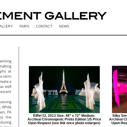
EMENT GALLERY
ALLERY
FAIRS
CONTACT
NEWS
painting
making
phs at
he term
create a
 as well
escent
ceiving
. While
own, PA
Eiffel #2, 2013 Size: 48” x 72” Medium:
Silky Sm
by the
Archival Chromogenic Prints Edition 1/5 Price
Archival C
 during
Upon Request (see link once photo enlarges)
Upon Requ