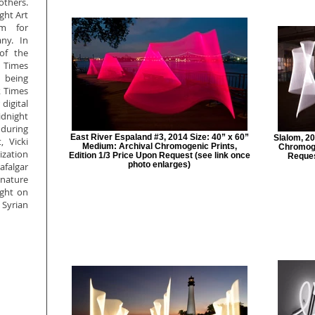
others.
ght Art
um for
ny. In
of the
 Times
 being
k Times
digital
dnight
during
East River Espaland #3, 2014 Size: 40” x 60”
Slalom, 20
, Vicki
Medium: Archival Chromogenic Prints,
Chromoge
ization
Edition 1/3 Price Upon Request (see link once
Reques
photo enlarges)
falgar
nature
ight on
Syrian