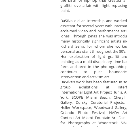
the birth of hip-hop that created a 
graffiti love affair with light replacin
paint.
DaSilva did an internship and worke
assistant for several years with internat
acclaimed video and performance arti
Jonas. Through Jonas she was introd
many historically significant artists in
Richard Serra, for whom she worke
personal assistant throughout the 80’s
Her exploration of light graffiti an
painting as a multi-disciplinary, time-ba
form anchored in the photographic p
continues to push boundari
intervention and activism art.
DaSilva’s work has been featured in s
group exhibitions at Interfe
International Light Art Project Tunis, 
York, SCOPE Miami Beach, Cheryl
Gallery, Dorsky Curatorial Projects,
Heller Workspace, Woodward Gallery,
Orlando Photo Festival, NADA Art
Context Art Miami, Fountain Art Fair,
for Photography at Woodstock, Silv