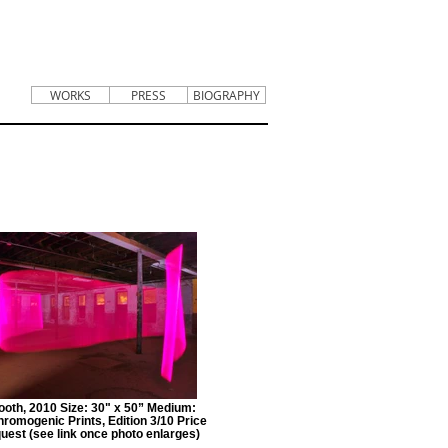
WORKS
PRESS
BIOGRAPHY
ooth, 2010 Size: 30" x 50” Medium:
hromogenic Prints, Edition 3/10 Price
est (see link once photo enlarges)