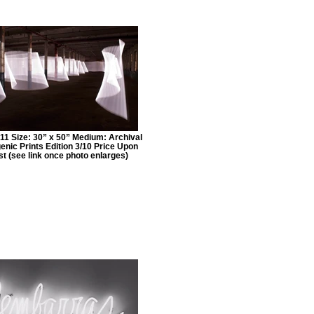
11 Size: 30” x 50” Medium: Archival
nic Prints Edition 3/10 Price Upon
t (see link once photo enlarges)