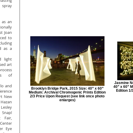
lasting
g spray
d as an
ionally
st Joan
uced to
cluding
d as a
.
d light
sed art
rocess
es of
Jasmine Nev
olo and
40” x 60” M
Brooklyn Bridge Park, 2015 Size: 40” x 60”
rence
Edition 1
Medium: Archival Chromogenic Prints Edition
Art New
2/3 Price Upon Request (see link once photo
enlarges)
 Hazan
 Lesley
 Snap!
 Fair,
 Center
er Eye