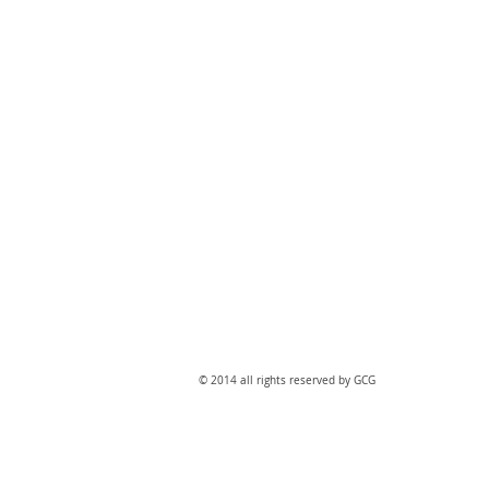
​© 2014 all rights reserved by GCG