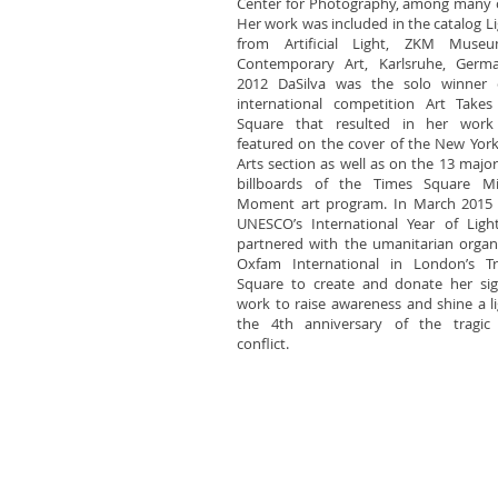
Center for Photography, among many 
Her work was included in the catalog Li
from Artificial Light, ZKM Muse
Contemporary Art, Karlsruhe, Germa
2012 DaSilva was the solo winner 
international competition Art Takes
Square that resulted in her work
featured on the cover of the New Yor
Arts section as well as on the 13 major 
billboards of the Times Square Mi
Moment art program. In March 2015 
UNESCO’s International Year of Light
partnered with the umanitarian organ
Oxfam International in London’s Tra
Square to create and donate her sig
work to raise awareness and shine a l
the 4th anniversary of the tragic 
conflict.