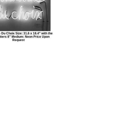
Du Choix Size: 31.6 x 18.4” with the
letters 8" Medium: Neon Price Upon
Request