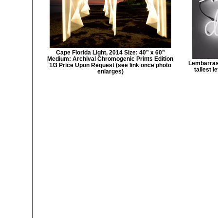
Cape Florida Light, 2014 Size: 40” x 60”
Medium: Archival Chromogenic Prints Edition
Lembarras 
1/3 Price Upon Request (see link once photo
tallest 
enlarges)