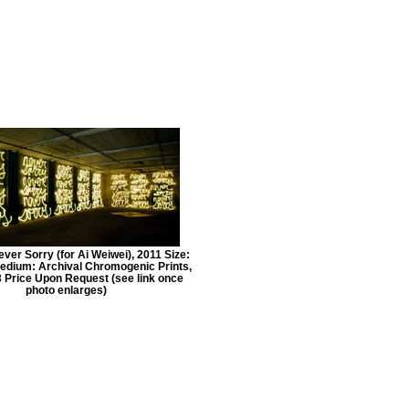
er Sorry (for Ai Weiwei), 2011 Size:
edium: Archival Chromogenic Prints,
/3 Price Upon Request (see link once
photo enlarges)