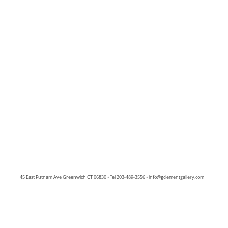
45 East Putnam Ave Greenwich CT 06830 • Tel 203-489-3556 •
info@gclementgallery.com